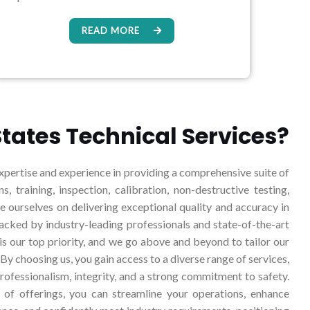
READ MORE
tates Technical Services?
pertise and experience in providing a comprehensive suite of
ns, training, inspection, calibration, non-destructive testing,
ourselves on delivering exceptional quality and accuracy in
backed by industry-leading professionals and state-of-the-art
 is our top priority, and we go above and beyond to tailor our
 By choosing us, you gain access to a diverse range of services,
rofessionalism, integrity, and a strong commitment to safety.
of offerings, you can streamline your operations, enhance