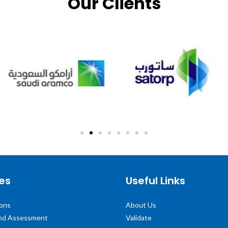
Our Clients
es
Useful Links
ions
About Us
and Assessment
Validate