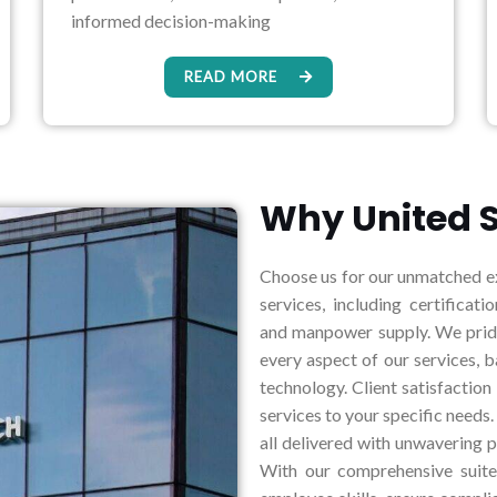
informed decision-making
READ MORE
Why United S
Choose us for our unmatched ex
services, including certificatio
and manpower supply. We pride 
every aspect of our services, 
technology. Client satisfaction
services to your specific needs.
all delivered with unwavering p
With our comprehensive suite 