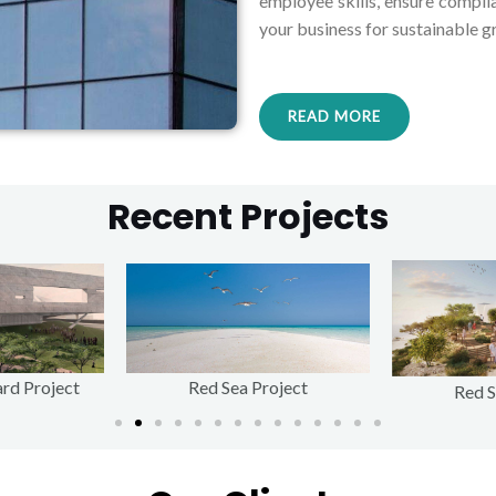
employee skills, ensure compli
your business for sustainable g
READ MORE
Recent Projects
rd Project
Red Sea Project
Red S