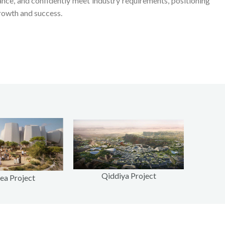
ance, and confidently meet industry requirements, positioning
rowth and success.
Qiddiya Project
ea Project