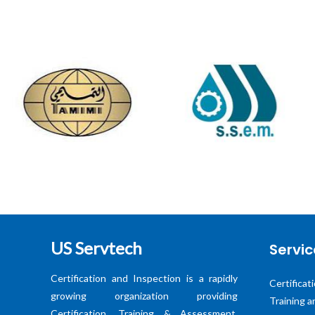
US Servtech
Servic
Certification and Inspection is a rapidly
Certificat
growing organization providing
Training 
Certification, Training & Assessment,