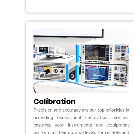
Calibration
Precision and accuracy are our top priorities in
providing exceptional calibration services,
ensuring your instruments and equipment
perform at their optimal levels for reliable and