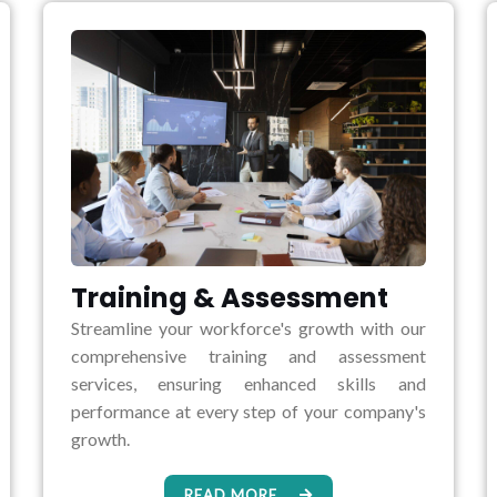
Training & Assessment
Streamline your workforce's growth with our
comprehensive training and assessment
services, ensuring enhanced skills and
performance at every step of your company's
growth.
READ MORE