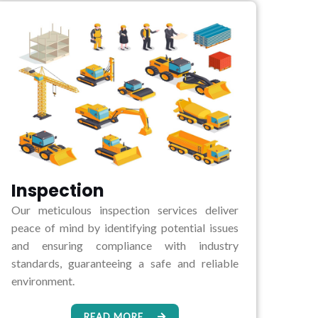
Inspection
Our meticulous inspection services deliver
peace of mind by identifying potential issues
and ensuring compliance with industry
standards, guaranteeing a safe and reliable
environment.
READ MORE