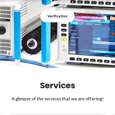
Verification
Services
A glimpse of the services that we are offering!