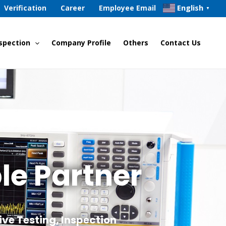
English
Verification
Career
Employee Email
▼
spection
Company Profile
Others
Contact Us
le Partner
ive Testing, Inspection