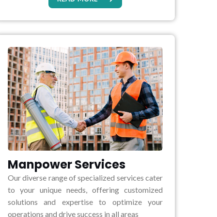
Manpower Services
Our diverse range of specialized services cater
to your unique needs, offering customized
solutions and expertise to optimize your
operations and drive success in all areas