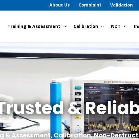
About Us
Complaint
Validation
Training & Assessment
Calibration
NDT
In
Trusted & Reliab
ng & Assessment, Calibration, Non-Destruct