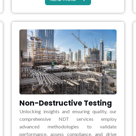
Non-Destructive Testing
Unlocking insights and ensuring quality, our
comprehensive NDT services employ
advanced methodologies to validate
performance, assess compliance, and drive