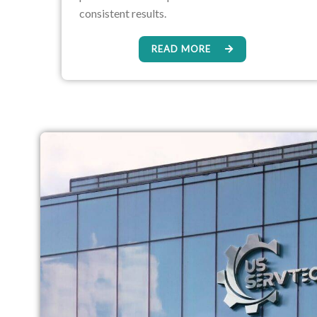
consistent results.
READ MORE