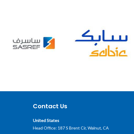
Contact Us
United States
Head Office: 187 S Brent Cir, Walnut, CA