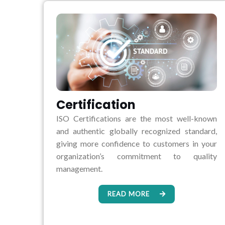
Certification
ISO Certifications are the most well-known
and authentic globally recognized standard,
giving more confidence to customers in your
organization’s commitment to quality
management.
READ MORE