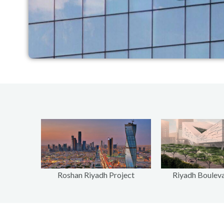
Riyadh Bouleva
Roshan Riyadh Project