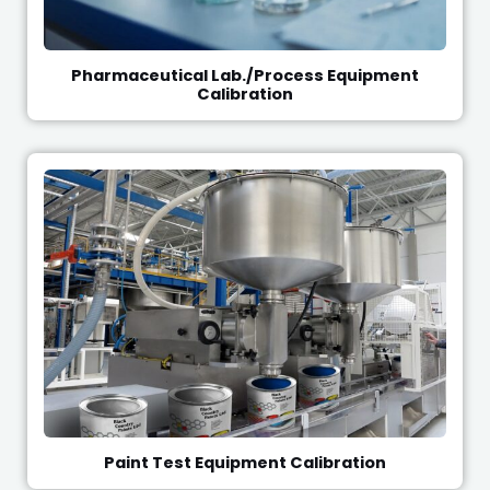
Pharmaceutical Lab./Process Equipment
Calibration
Paint Test Equipment Calibration