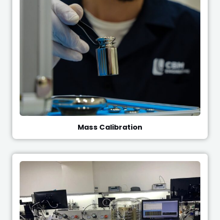
Mass Calibration