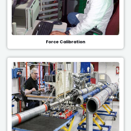
Force Calibration