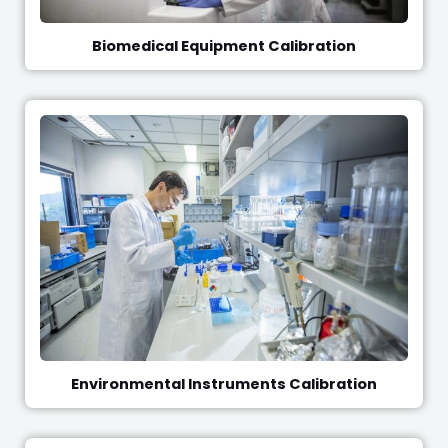
Biomedical Equipment Calibration
Environmental Instruments Calibration