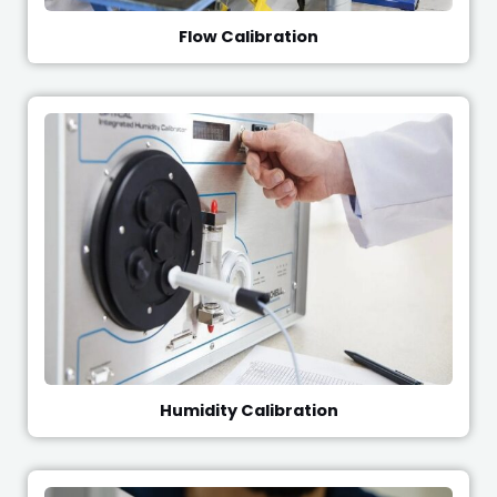
Flow Calibration
Humidity Calibration