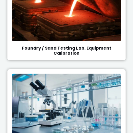
Foundry / Sand Testing Lab. Equipment
Calibration