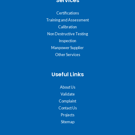
Services
Certifications
Training and Assessment
Calibration
Non Destructive Testing
Inspection
Manpower Supplier
Other Services
Useful Links
About Us
Validate
Complaint
Contact Us
Projects
Sitemap