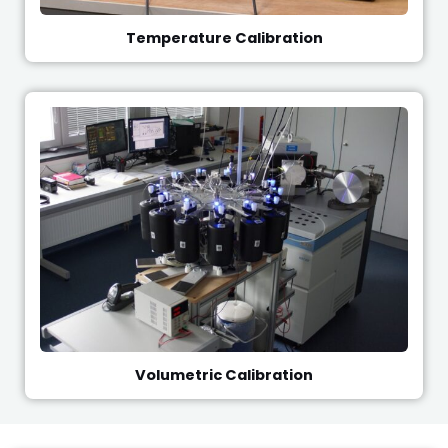
Temperature Calibration
Volumetric Calibration