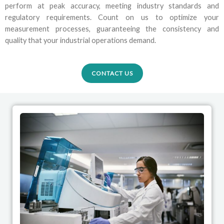
perform at peak accuracy, meeting industry standards and
regulatory requirements. Count on us to optimize your
measurement processes, guaranteeing the consistency and
quality that your industrial operations demand.
CONTACT US