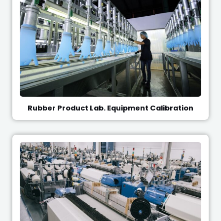
Rubber Product Lab. Equipment Calibration