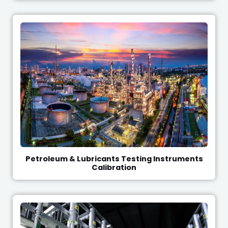
Petroleum & Lubricants Testing Instruments
Calibration