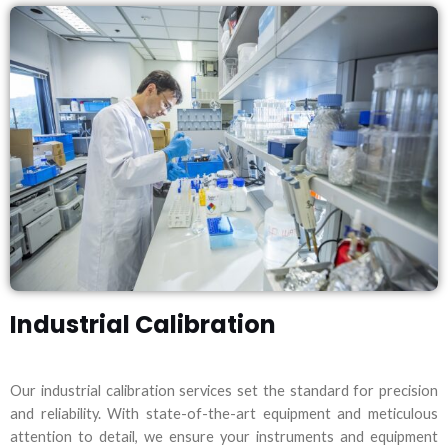
Industrial Calibration
Our industrial calibration services set the standard for precision
and reliability. With state-of-the-art equipment and meticulous
attention to detail, we ensure your instruments and equipment