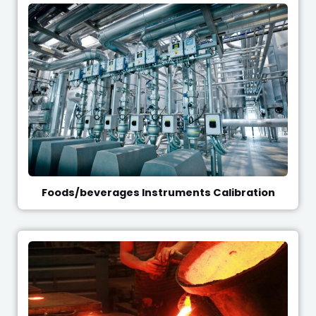
Foods/beverages Instruments Calibration