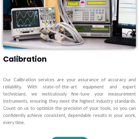
Calibration
Our Calibration services are your assurance of accuracy and
reliability. With state-of-the-art equipment and expert
technicians, we meticulously fine-tune your measurement
instruments, ensuring they meet the highest industry standards.
Count on us to optimize the precision of your tools, so you can
confidently achieve consistent, dependable results in your work,
every time.