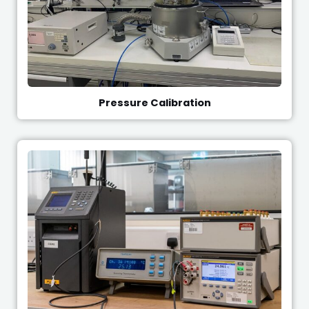
Pressure Calibration