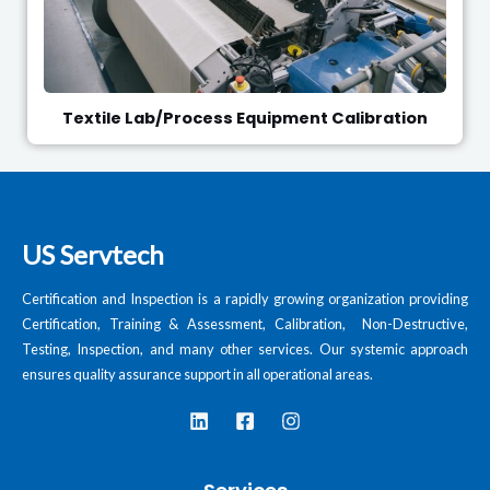
Textile Lab/Process Equipment Calibration
US Servtech
Certification and Inspection is a rapidly growing organization providing
Certification, Training & Assessment, Calibration, Non-Destructive,
Testing, Inspection, and many other services. Our systemic approach
ensures quality assurance support in all operational areas.