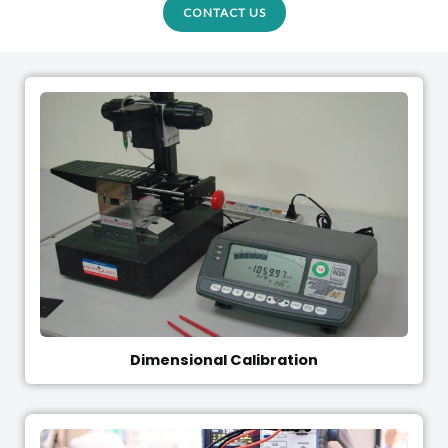
CONTACT US
Dimensional Calibration