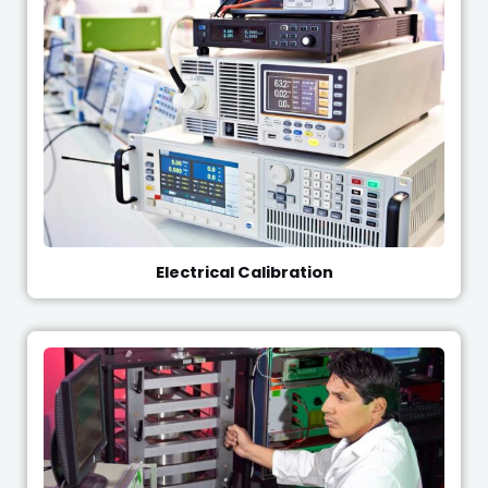
Electrical Calibration