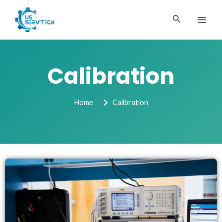
Skip
MAI
to
Search
ME
content
Calibration
Home
Calibration