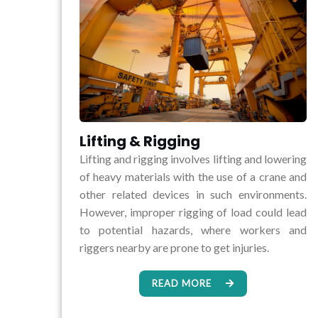
Lifting & Rigging
Lifting and rigging involves lifting and lowering
of heavy materials with the use of a crane and
other related devices in such environments.
However, improper rigging of load could lead
to potential hazards, where workers and
riggers nearby are prone to get injuries.
READ MORE