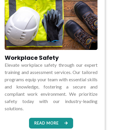
Workplace Safety
Elevate workplace safety through our expert
training and assessment services. Our tailored
programs equip your team with essential skills
and knowledge, fostering a secure and
compliant work environment. We prioritize
safety today with our industry-leading
solutions.
READ MORE