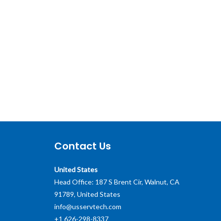
Contact Us
United States
Head Office: 187 S Brent Cir, Walnut, CA
91789, United States
info@usservtech.com
+1 626-298-8337