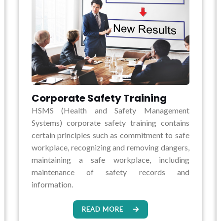
Corporate Safety Training
HSMS (Health and Safety Management
Systems) corporate safety training contains
certain principles such as commitment to safe
workplace, recognizing and removing dangers,
maintaining a safe workplace, including
maintenance of safety records and
information.
READ MORE