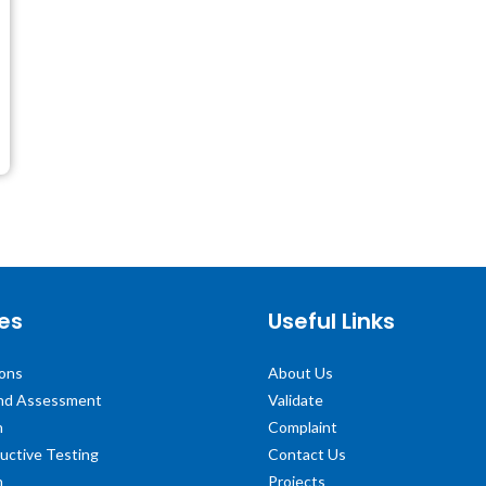
es
Useful Links
ions
About Us
and Assessment
Validate
n
Complaint
uctive Testing
Contact Us
n
Projects