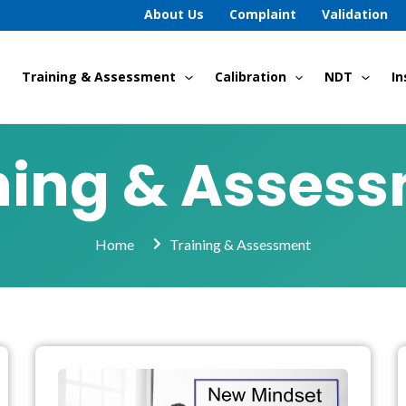
About Us
Complaint
Validation
Training & Assessment
Calibration
NDT
In
ning & Asses
Home
Training & Assessment