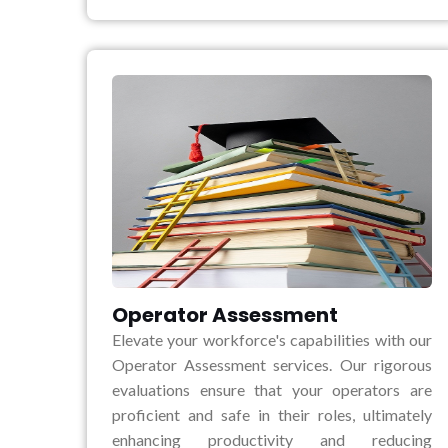
Operator Assessment
Elevate your workforce's capabilities with our
Operator Assessment services. Our rigorous
evaluations ensure that your operators are
proficient and safe in their roles, ultimately
enhancing productivity and reducing