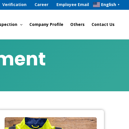
English
Verification
Career
Employee Email
▼
spection
Company Profile
Others
Contact Us
sment