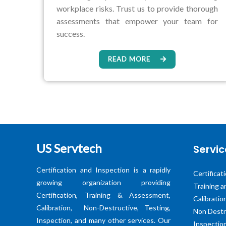
workplace risks. Trust us to provide thorough
assessments that empower your team for
success.
READ MORE
US Servtech
Servic
Certification and Inspection is a rapidly
Certificat
growing organization providing
Training 
Certification, Training & Assessment,
Calibratio
Calibration, Non-Destructive, Testing,
Non Destr
Inspection, and many other services. Our
Inspectio