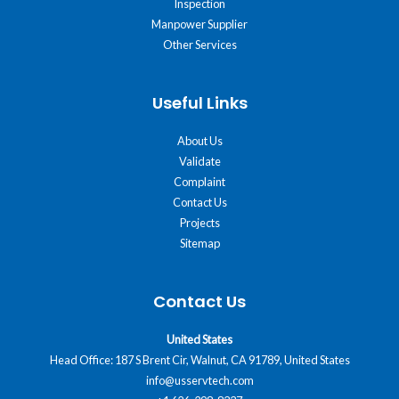
Inspection
Manpower Supplier
Other Services
Useful Links
About Us
Validate
Complaint
Contact Us
Projects
Sitemap
Contact Us
United States
Head Office: 187 S Brent Cir, Walnut, CA 91789, United States
info@usservtech.com