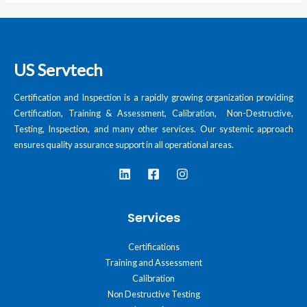
US Servtech
Certification and Inspection is a rapidly growing organization providing
Certification, Training & Assessment, Calibration, Non-Destructive,
Testing, Inspection, and many other services. Our systemic approach
ensures quality assurance support in all operational areas.
Services
Certifications
Training and Assessment
Calibration
Non Destructive Testing