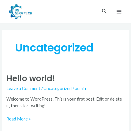
Skip
MAI
to
Search
ME
content
Uncategorized
Hello world!
Hello
world!
Leave a Comment
/
Uncategorized
/
admin
Welcome to WordPress. This is your first post. Edit or delete
it, then start writing!
Read More »